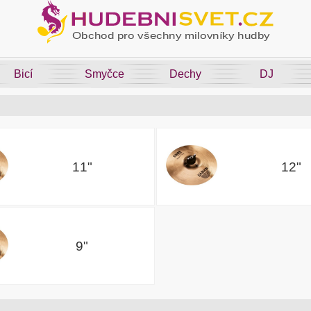
Bicí
Smyčce
Dechy
DJ
11"
12"
9"