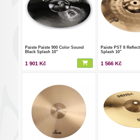
Paiste Paiste 900 Color Sound
Paiste PST 8 Reflect
Black Splash 10”
Splash 10"
1 901 Kč
1 566 Kč