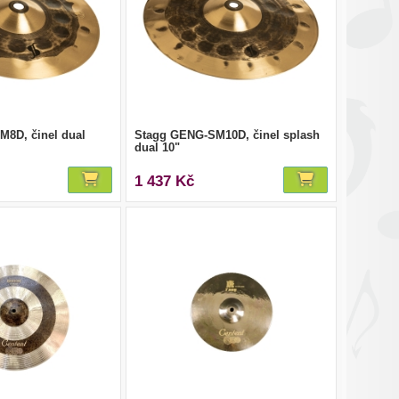
8D, činel dual
Stagg GENG-SM10D, činel splash
dual 10"
1 437 Kč