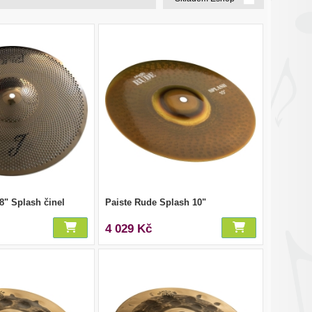
 8" Splash činel
Paiste Rude Splash 10"
4 029 Kč