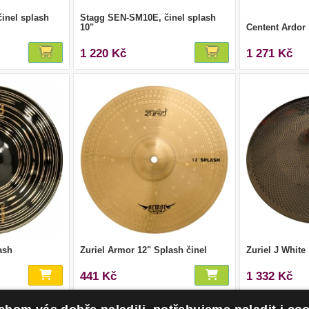
inel splash
Stagg SEN-SM10E, činel splash
10"
Centent Ardor
1 220 Kč
1 271 Kč
ash
Zuriel Armor 12" Splash činel
Zuriel J White
441 Kč
1 332 Kč