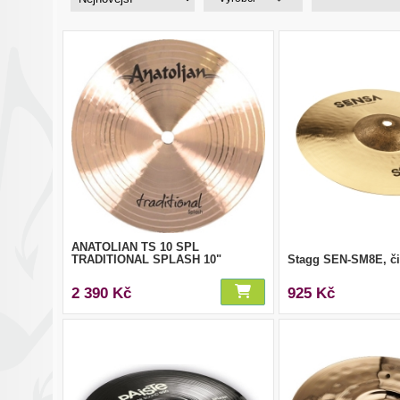
ANATOLIAN TS 10 SPL
TRADITIONAL SPLASH 10"
Stagg SEN-SM8E, či
2 390 Kč
925 Kč