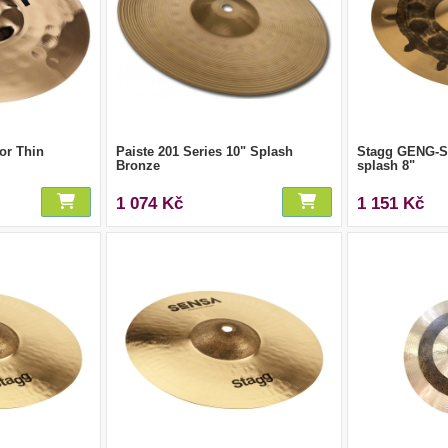
or Thin
Paiste 201 Series 10" Splash
Stagg GENG-SM
Bronze
splash 8"
1 074 Kč
1 151 Kč