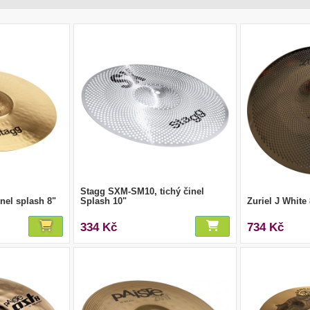
Stagg SXM-SM10, tichý činel
nel splash 8"
Splash 10"
Zuriel J White
334 Kč
734 Kč