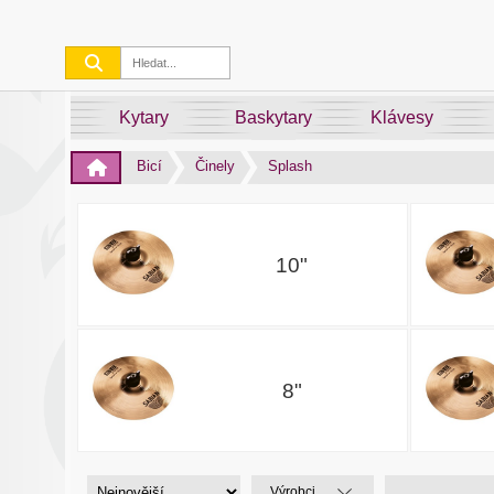
Kytary
Baskytary
Klávesy
Bicí
Činely
Splash
10"
8"
Výrobci