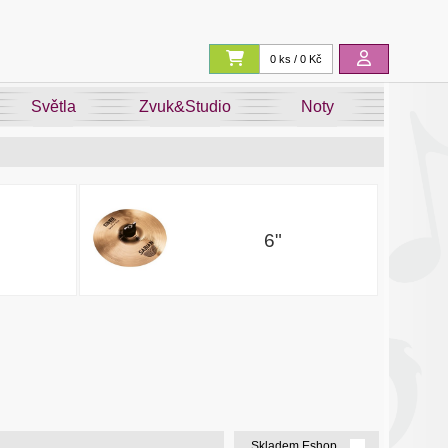
0 ks / 0 Kč
Světla
Zvuk&Studio
Noty
6"
Skladem Eshop