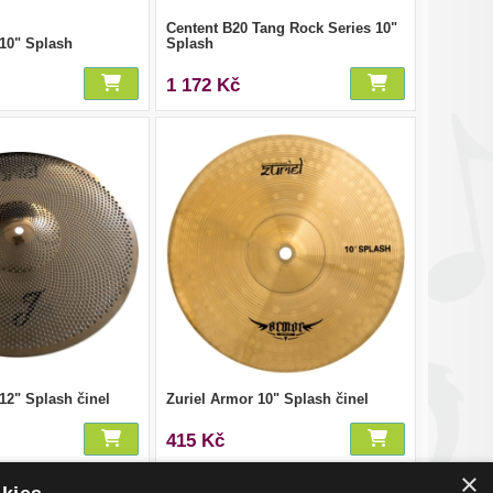
Centent B20 Tang Rock Series 10"
 10" Splash
Splash
1 172 Kč
 12" Splash činel
Zuriel Armor 10" Splash činel
415 Kč
×