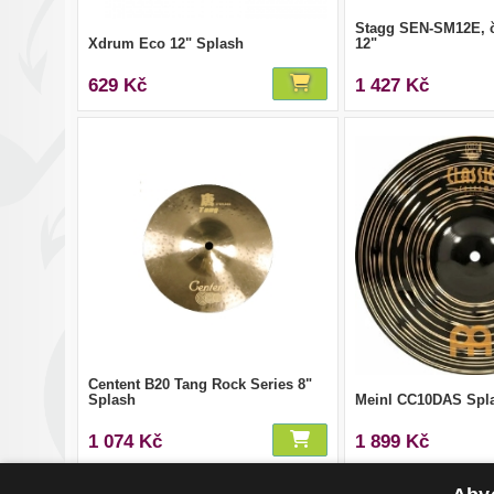
Stagg SEN-SM12E, č
Xdrum Eco 12" Splash
12"
629 Kč
1 427 Kč
Centent B20 Tang Rock Series 8"
Splash
Meinl CC10DAS Spl
1 074 Kč
1 899 Kč