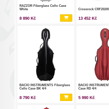
RAZZOR Fiberglass Cello Case
White
Crossrock CRF202
8 890 Kč
13 452 Kč
BACIO INSTRUMENTS Fiberglass
BACIO INSTRUMENT
Cello Case BK 4/4
Case RD 4/4
8 790 Kč
5 990 Kč